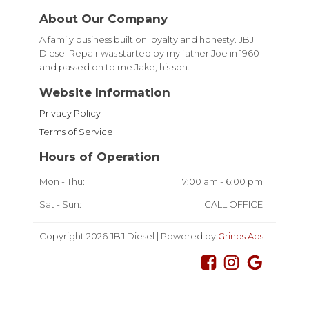
About Our Company
A family business built on loyalty and honesty. JBJ
Diesel Repair was started by my father Joe in 1960
and passed on to me Jake, his son.
Website Information
Privacy Policy
Terms of Service
Hours of Operation
Mon - Thu:
7:00 am - 6:00 pm
Sat - Sun:
CALL OFFICE
Copyright 2026 JBJ Diesel | Powered by
Grinds Ads