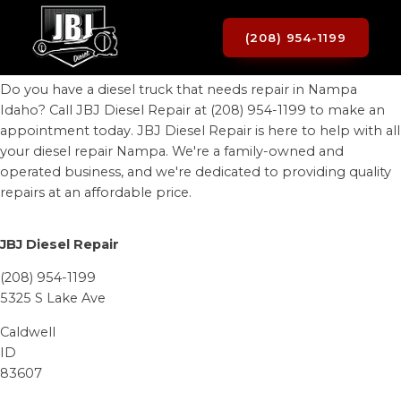
(208) 954-1199
Do you have a diesel truck that needs repair in Nampa
Idaho? Call JBJ Diesel Repair at (208) 954-1199 to make an
appointment today. JBJ Diesel Repair is here to help with all
your diesel repair Nampa. We're a family-owned and
operated business, and we're dedicated to providing quality
repairs at an affordable price.
JBJ Diesel Repair
(208) 954-1199
5325 S Lake Ave
Caldwell
ID
83607