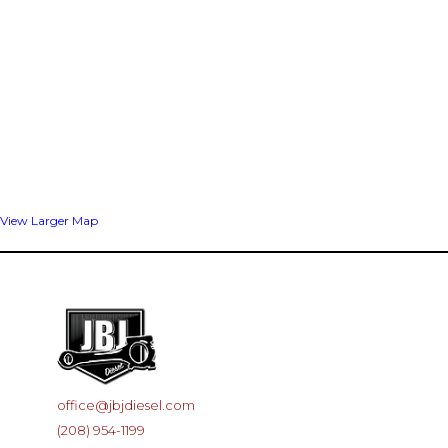
View Larger Map
office@jbjdiesel.com
(208) 954-1199